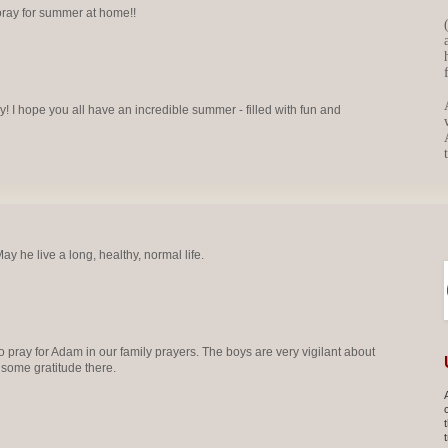
ray for summer at home!!
 I hope you all have an incredible summer - filled with fun and
y he live a long, healthy, normal life.
 pray for Adam in our family prayers. The boys are very vigilant about
 some gratitude there.