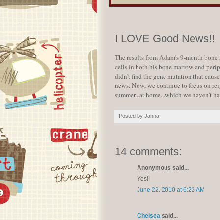
I LOVE Good News!!
The results from Adam's 9-month bone m
cells in both his bone marrow and peri
didn't find the gene mutation that cause
news. Now, we continue to focus on reig
summer...at home...which we haven't had
Posted by
Janna
14 comments:
Anonymous said...
Yes!!
June 22, 2010 at 6:22 AM
Chelsea
said...