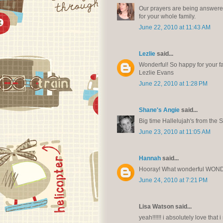
Our prayers are being answered.
for your whole family.
June 22, 2010 at 11:43 AM
Lezlie
said...
Wonderful! So happy for your fa
Lezlie Evans
June 22, 2010 at 1:28 PM
Shane's Angie
said...
Big time Hallelujah's from the S
June 23, 2010 at 11:05 AM
Hannah
said...
Hooray! What wonderful WON
June 24, 2010 at 7:21 PM
Lisa Watson said...
yeah!!!!!! i absolutely love that 