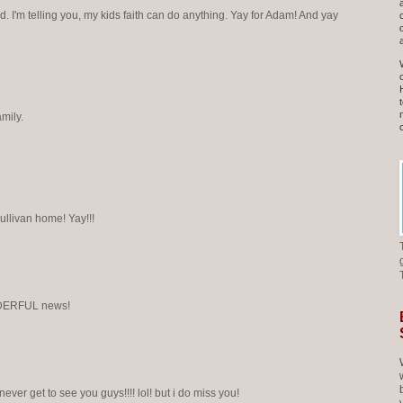
 I'm telling you, my kids faith can do anything. Yay for Adam! And yay
mily.
ullivan home! Yay!!!
DERFUL news!
i never get to see you guys!!!! lol! but i do miss you!