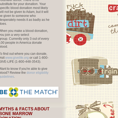
volunteer donor. There is no
substitute for your donation. Your
specific blood donation most likely
will not be given to Adam, but it will
be given to someone who
desperately needs it as badly as he
does.
When you make a blood donation,
you join a very select
group. Currently only 3 out of every
100 people in America donate
blood.
To find out where you can donate,
visit
www.givelife.org
or call 1-800-
GIVE-LIFE (1-800-448-3543).
Want to know if you're able to give
blood? Review the
donor eligibility
guidelines
.
MYTHS & FACTS ABOUT
BONE MARROW