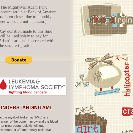
(The MightyManAdam Fund
account set up at Bank of America
has been closed due to monthly
fees we could not maintain.)
Any donation made to this fund
will be used solely to pay for
Adam's care and is accepted with
the sincerest gratitude.
UNDERSTANDING AML
Acute myeloid leukemia (AML) is a
cancer of the bone marrow and the blood
that progresses quickly without
treatment. It affects mostly cells that