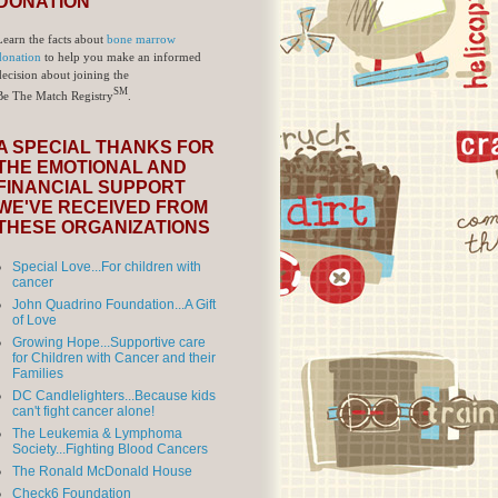
DONATION
Learn the facts about
bone marrow
donation
to help you make an informed
decision about joining the
SM
Be The Match Registry
.
A SPECIAL THANKS FOR
THE EMOTIONAL AND
FINANCIAL SUPPORT
WE'VE RECEIVED FROM
THESE ORGANIZATIONS
Special Love...For children with
cancer
John Quadrino Foundation...A Gift
of Love
Growing Hope...Supportive care
for Children with Cancer and their
Families
DC Candlelighters...Because kids
can't fight cancer alone!
The Leukemia & Lymphoma
Society...Fighting Blood Cancers
The Ronald McDonald House
Check6 Foundation