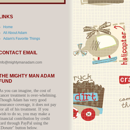
LINKS
Home
All About Adam
Adam's Favorite Things
CONTACT EMAIL
info@mightymanadam.com
THE MIGHTY MAN ADAM
FUND
As you can imagine, the cost of
cancer treatment is over-whelming.
Though Adam has very good
insurance coverage, it does not pay
for all of his treatment. If you
wish to do so, you may make a
financial contribution by credit
card through PayPal using the
"
Donate
" button below.