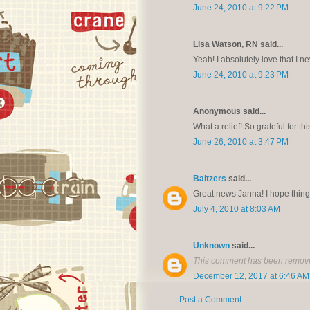
June 24, 2010 at 9:22 PM
Lisa Watson, RN said...
Yeah! I absolutely love that I ne
June 24, 2010 at 9:23 PM
Anonymous said...
What a relief! So grateful for 
June 26, 2010 at 3:47 PM
Baltzers
said...
Great news Janna! I hope things
July 4, 2010 at 8:03 AM
Unknown
said...
This comment has been remove
December 12, 2017 at 6:46 AM
Post a Comment