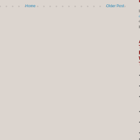
Home
Older Post