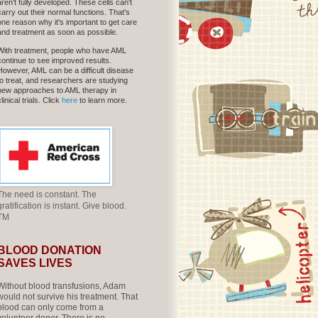
aren't fully developed. These cells can't
carry out their normal functions. That's
one reason why it's important to get care
and treatment as soon as possible.
With treatment, people who have AML
continue to see improved results.
However, AML can be a difficult disease
to treat, and researchers are studying
new approaches to AML therapy in
clinical trials. Click
here
to learn more.
The need is constant. The
gratification is instant. Give blood.
TM
BLOOD DONATION
SAVES LIVES
Without blood transfusions, Adam
would not survive his treatment. That
blood can only come from a