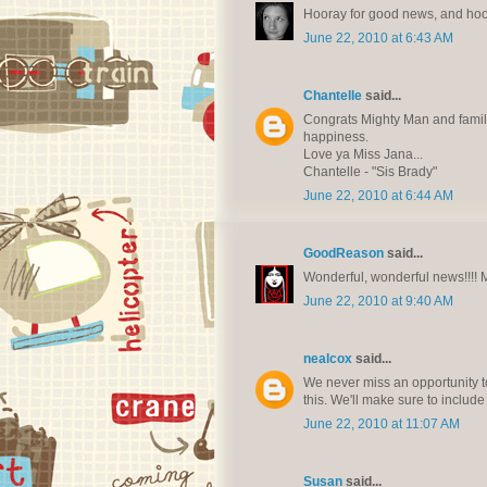
Hooray for good news, and hoo
June 22, 2010 at 6:43 AM
Chantelle
said...
Congrats Mighty Man and family!
happiness.
Love ya Miss Jana...
Chantelle - "Sis Brady"
June 22, 2010 at 6:44 AM
GoodReason
said...
Wonderful, wonderful news!!!! Ma
June 22, 2010 at 9:40 AM
nealcox
said...
We never miss an opportunity to
this. We'll make sure to include
June 22, 2010 at 11:07 AM
Susan
said...