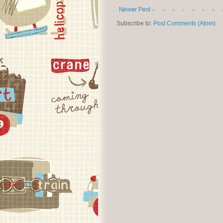
Newer Post
Subscribe to:
Post Comments (Atom)