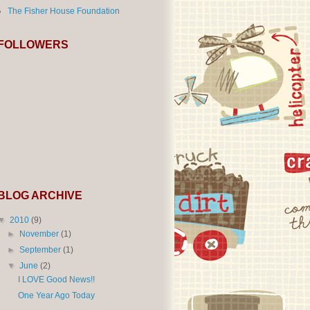
The Fisher House Foundation
FOLLOWERS
BLOG ARCHIVE
▼
2010
(9)
►
November
(1)
►
September
(1)
▼
June
(2)
I LOVE Good News!!
One Year Ago Today