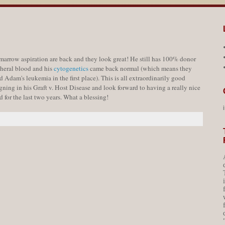
arrow aspiration are back and they look great! He still has 100% donor
pheral blood and his
cytogenetics
came back normal (which means they
d Adam's leukemia in the first place). This is all extraordinarily good
ning in his Graft v. Host Disease and look forward to having a really nice
 for the last two years. What a blessing!