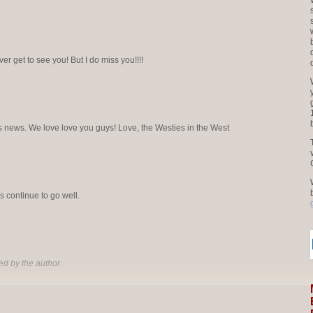
ver get to see you! But I do miss you!!!!
this news. We love love you guys! Love, the Westies in the West
 continue to go well.
d by the author.