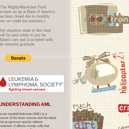
(The MightyManAdam Fund
account set up at Bank of America
has been closed due to monthly
fees we could not maintain.)
Any donation made to this fund
will be used solely to pay for
Adam's care and is accepted with
the sincerest gratitude.
UNDERSTANDING AML
Acute myeloid leukemia (AML) is a
cancer of the bone marrow and the blood
that progresses quickly without
treatment. It affects mostly cells that