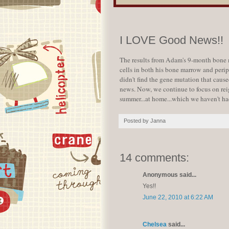
I LOVE Good News!!
The results from Adam's 9-month bone m
cells in both his bone marrow and peri
didn't find the gene mutation that cause
news. Now, we continue to focus on reig
summer...at home...which we haven't had
Posted by
Janna
14 comments:
Anonymous said...
Yes!!
June 22, 2010 at 6:22 AM
Chelsea
said...