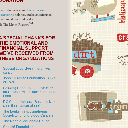
DONATION
Learn the facts about
bone marrow
donation
to help you make an informed
decision about joining the
SM
Be The Match Registry
.
A SPECIAL THANKS FOR
THE EMOTIONAL AND
FINANCIAL SUPPORT
WE'VE RECEIVED FROM
THESE ORGANIZATIONS
Special Love...For children with
cancer
John Quadrino Foundation...A Gift
of Love
Growing Hope...Supportive care
for Children with Cancer and their
Families
DC Candlelighters...Because kids
can't fight cancer alone!
The Leukemia & Lymphoma
Society...Fighting Blood Cancers
The Ronald McDonald House
Check6 Foundation