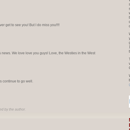
ver get to see you! But I do miss you!!!!
this news. We love love you guys! Love, the Westies in the West
 continue to go well.
d by the author.