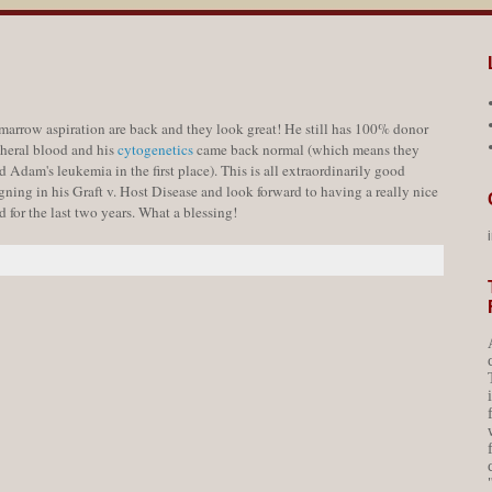
arrow aspiration are back and they look great! He still has 100% donor
pheral blood and his
cytogenetics
came back normal (which means they
d Adam's leukemia in the first place). This is all extraordinarily good
ning in his Graft v. Host Disease and look forward to having a really nice
 for the last two years. What a blessing!