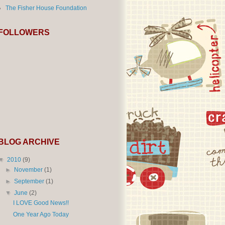
The Fisher House Foundation
FOLLOWERS
BLOG ARCHIVE
▼
2010
(9)
►
November
(1)
►
September
(1)
▼
June
(2)
I LOVE Good News!!
One Year Ago Today