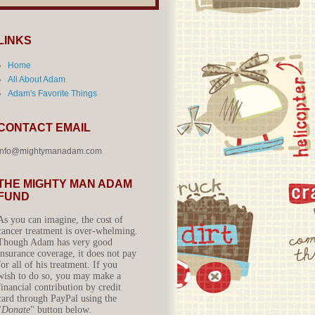
LINKS
Home
All About Adam
Adam's Favorite Things
CONTACT EMAIL
info@mightymanadam.com
THE MIGHTY MAN ADAM
FUND
As you can imagine, the cost of
cancer treatment is over-whelming.
Though Adam has very good
insurance coverage, it does not pay
for all of his treatment. If you
wish to do so, you may make a
financial contribution by credit
card through PayPal using the
"
Donate
" button below.