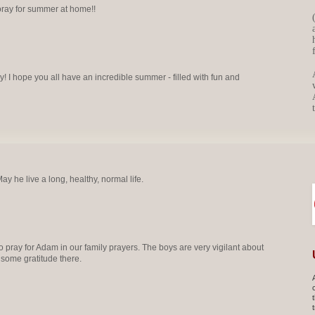
ray for summer at home!!
 I hope you all have an incredible summer - filled with fun and
y he live a long, healthy, normal life.
 pray for Adam in our family prayers. The boys are very vigilant about
 some gratitude there.