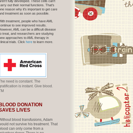
aren't fully developed. These cells can't
carry out their normal functions. That's
one reason why it's important to get care
and treatment as soon as possible.
With treatment, people who have AML
continue to see improved results.
However, AML can be a difficult disease
to treat, and researchers are studying
new approaches to AML therapy in
clinical trials. Click
here
to learn more.
The need is constant. The
gratification is instant. Give blood.
TM
BLOOD DONATION
SAVES LIVES
Without blood transfusions, Adam
would not survive his treatment. That
blood can only come from a