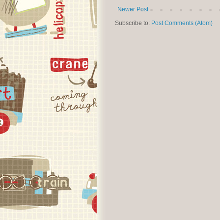
Newer Post
Subscribe to:
Post Comments (Atom)