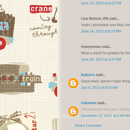
June 24, 2010 at 9:22 PM
Lisa Watson, RN said...
Yeah! I absolutely love that I ne
June 24, 2010 at 9:23 PM
Anonymous said...
What a relief! So grateful for 
June 26, 2010 at 3:47 PM
Baltzers
said...
Great news Janna! I hope things
July 4, 2010 at 8:03 AM
Unknown
said...
This comment has been remove
December 12, 2017 at 6:46 AM
Post a Comment