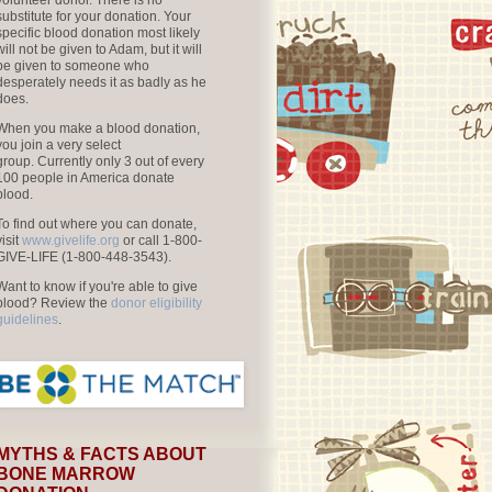
volunteer donor. There is no
substitute for your donation. Your
specific blood donation most likely
will not be given to Adam, but it will
be given to someone who
desperately needs it as badly as he
does.
When you make a blood donation,
you join a very select
group. Currently only 3 out of every
100 people in America donate
blood.
To find out where you can donate,
visit
www.givelife.org
or call 1-800-
GIVE-LIFE (1-800-448-3543).
Want to know if you're able to give
blood? Review the
donor eligibility
guidelines
.
MYTHS & FACTS ABOUT
BONE MARROW