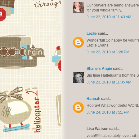
Our prayers are being answered.
for your whole family.
June 22, 2010 at 11:43 AM
Lezlie
said...
Wonderful! So happy for your fa
Lezlie Evans
June 22, 2010 at 1:28 PM
Shane's Angie
said...
Big time Hallelujah's from the S
June 23, 2010 at 11:05 AM
Hannah
said...
Hooray! What wonderful WON
June 24, 2010 at 7:21 PM
Lisa Watson said...
yeah!!!!!! i absolutely love that 