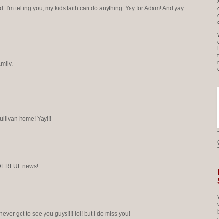
 I'm telling you, my kids faith can do anything. Yay for Adam! And yay
mily.
ullivan home! Yay!!!
DERFUL news!
i never get to see you guys!!!! lol! but i do miss you!