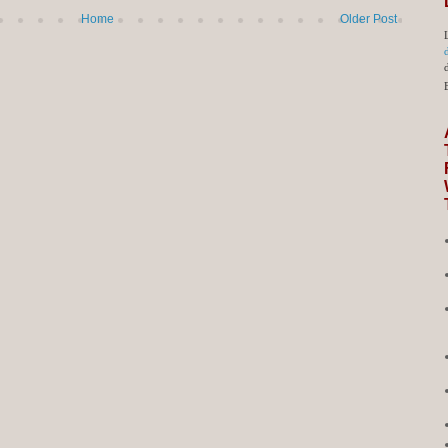
Home
Older Post