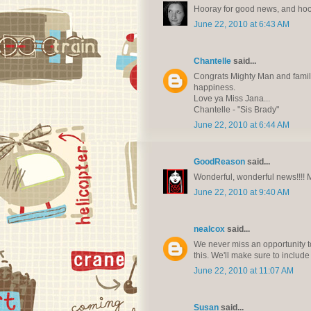
Hooray for good news, and hoo
June 22, 2010 at 6:43 AM
Chantelle
said...
Congrats Mighty Man and family!
happiness.
Love ya Miss Jana...
Chantelle - "Sis Brady"
June 22, 2010 at 6:44 AM
GoodReason
said...
Wonderful, wonderful news!!!! Ma
June 22, 2010 at 9:40 AM
nealcox
said...
We never miss an opportunity to
this. We'll make sure to include
June 22, 2010 at 11:07 AM
Susan
said...