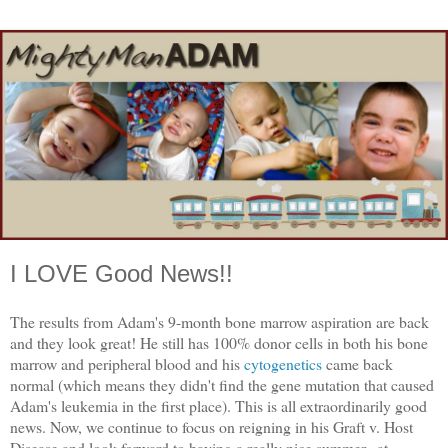
I LOVE Good News!!
The results from Adam's 9-month bone marrow aspiration are back
and they look great! He still has 100% donor cells in both his bone
marrow and peripheral blood and his
cytogenetics
came back
normal (which means they didn't find the gene mutation that caused
Adam's leukemia in the first place). This is all extraordinarily good
news. Now, we continue to focus on reigning in his Graft v. Host
Disease and look forward to having a really nice summer...at