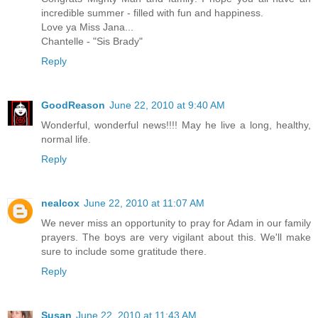
incredible summer - filled with fun and happiness.
Love ya Miss Jana...
Chantelle - "Sis Brady"
Reply
GoodReason
June 22, 2010 at 9:40 AM
Wonderful, wonderful news!!!! May he live a long, healthy,
normal life.
Reply
nealcox
June 22, 2010 at 11:07 AM
We never miss an opportunity to pray for Adam in our family
prayers. The boys are very vigilant about this. We'll make
sure to include some gratitude there.
Reply
Susan
June 22, 2010 at 11:43 AM