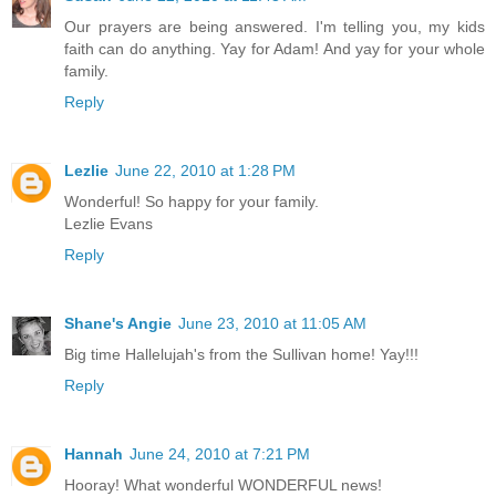
Our prayers are being answered. I'm telling you, my kids
faith can do anything. Yay for Adam! And yay for your whole
family.
Reply
Lezlie
June 22, 2010 at 1:28 PM
Wonderful! So happy for your family.
Lezlie Evans
Reply
Shane's Angie
June 23, 2010 at 11:05 AM
Big time Hallelujah's from the Sullivan home! Yay!!!
Reply
Hannah
June 24, 2010 at 7:21 PM
Hooray! What wonderful WONDERFUL news!