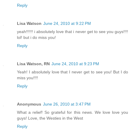
Reply
Lisa Watson
June 24, 2010 at 9:22 PM
yeah!!!!!! i absolutely love that i never get to see you guys!!!!
lol! but i do miss you!
Reply
Lisa Watson, RN
June 24, 2010 at 9:23 PM
Yeah! I absolutely love that I never get to see you! But I do
miss you!!!!
Reply
Anonymous
June 26, 2010 at 3:47 PM
What a relief! So grateful for this news. We love love you
guys! Love, the Westies in the West
Reply