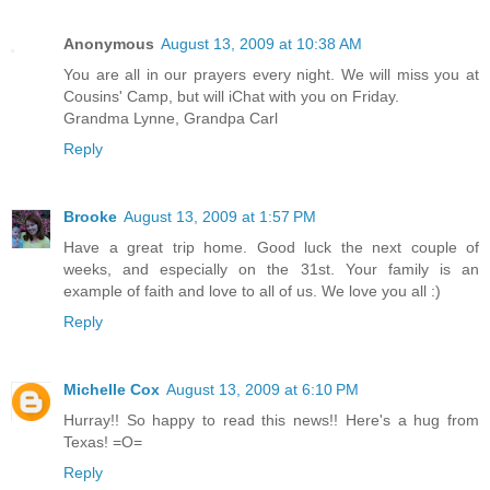
Anonymous
August 13, 2009 at 10:38 AM
You are all in our prayers every night. We will miss you at
Cousins' Camp, but will iChat with you on Friday.
Grandma Lynne, Grandpa Carl
Reply
Brooke
August 13, 2009 at 1:57 PM
Have a great trip home. Good luck the next couple of
weeks, and especially on the 31st. Your family is an
example of faith and love to all of us. We love you all :)
Reply
Michelle Cox
August 13, 2009 at 6:10 PM
Hurray!! So happy to read this news!! Here's a hug from
Texas! =O=
Reply