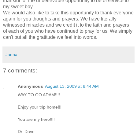
thankful for the unbelievable opportunity to be of service to
my sweet boy.
We would also like to take this opportunity to thank everyone
again for you thoughts and prayers. We have literally
witnessed miracles and we credit it to the faith and prayers
of each of you who have continued to pray for us. We simply
can't put all the gratitude we feel into words.
Janna
7 comments:
Anonymous
August 13, 2009 at 8:44 AM
WAY TO GO ADAM!!!!
Enjoy your trip home!!!
You are my hero!!!!
Dr. Dave