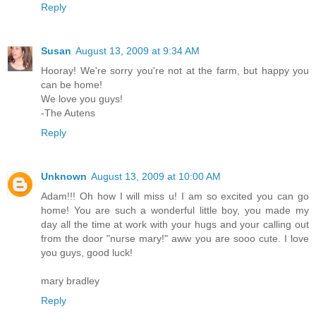
Reply
Susan
August 13, 2009 at 9:34 AM
Hooray! We're sorry you're not at the farm, but happy you
can be home!
We love you guys!
-The Autens
Reply
Unknown
August 13, 2009 at 10:00 AM
Adam!!! Oh how I will miss u! I am so excited you can go
home! You are such a wonderful little boy, you made my
day all the time at work with your hugs and your calling out
from the door "nurse mary!" aww you are sooo cute. I love
you guys, good luck!
mary bradley
Reply