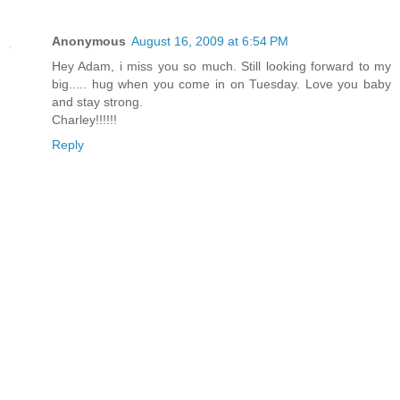
Anonymous
August 16, 2009 at 6:54 PM
Hey Adam, i miss you so much. Still looking forward to my
big..... hug when you come in on Tuesday. Love you baby
and stay strong.
Charley!!!!!!
Reply