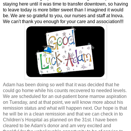
staying here until it was time to transfer downtown, so having
to leave today is more bitter sweet than I imagined it would
be. We are so grateful to you, our nurses and staff at Inova.
We can't thank you enough for your care and association!!!
Adam has been doing so well that it was decided that he
could go home while his counts recovered to needed levels.
We are scheduled for an out-patient bone marrow aspiration
on Tuesday, and at that point, we will know more about his
remission status and what will happen next. Our hope is that
he will be in a clean remission and that we can check in to
Children's Hospital as planned on the 31st. I have been
cleared to be Adam's donor and am very excited and