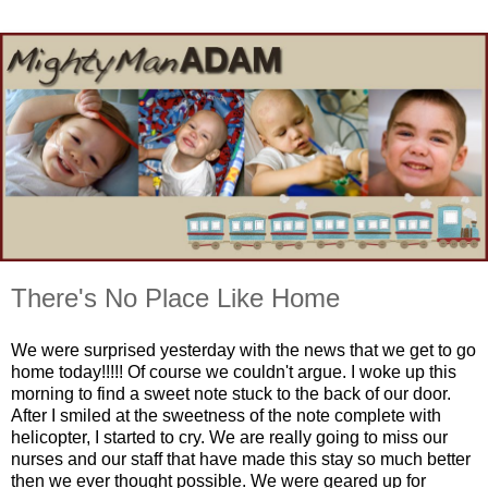
There's No Place Like Home
We were surprised yesterday with the news that we get to go
home today!!!!! Of course we couldn't argue. I woke up this
morning to find a sweet note stuck to the back of our door.
After I smiled at the sweetness of the note complete with
helicopter, I started to cry. We are really going to miss our
nurses and our staff that have made this stay so much better
then we ever thought possible. We were geared up for